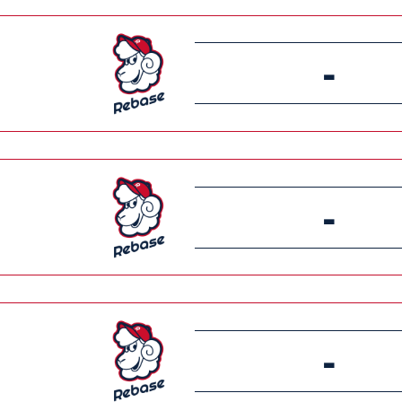
-
-
-