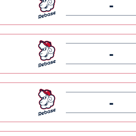
-
-
-