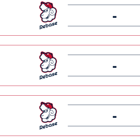
-
-
-