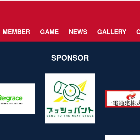
MEMBER
GAME
NEWS
GALLERY
SPONSOR