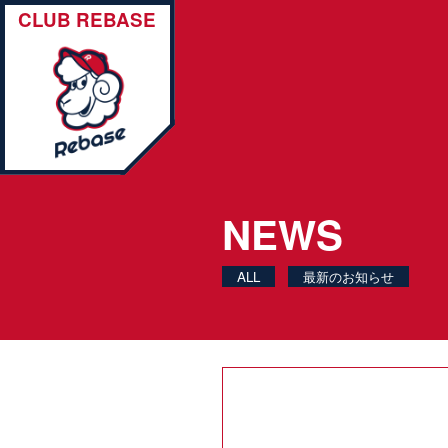
CLUB REBASE
NEWS
ALL
最新のお知らせ