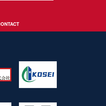
CONTACT